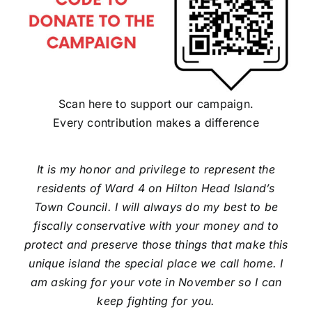
Scan here to support our campaign.
Every contribution makes a difference
It is my honor and privilege to represent the
residents of Ward 4 on Hilton Head Island’s
Town Council. I will always do my best to be
fiscally conservative with your money and to
protect and preserve those things that make this
unique island the special place we call home. I
am asking for your vote in November so I can
keep fighting for you.