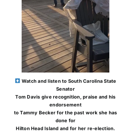
Watch and listen to South Carolina State
Senator
Tom Davis give recognition, praise and his
endorsement
to Tammy Becker for the past work she has
done for
Hilton Head Island and for her re-election.