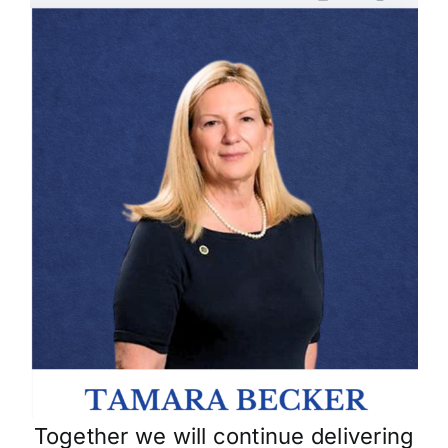
Skip
to
content
Together we will continue delivering