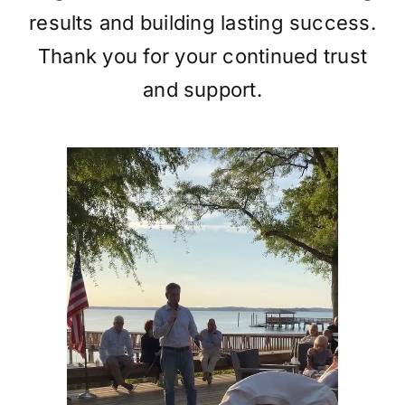
results and building lasting success.
Thank you for your continued trust
and support.